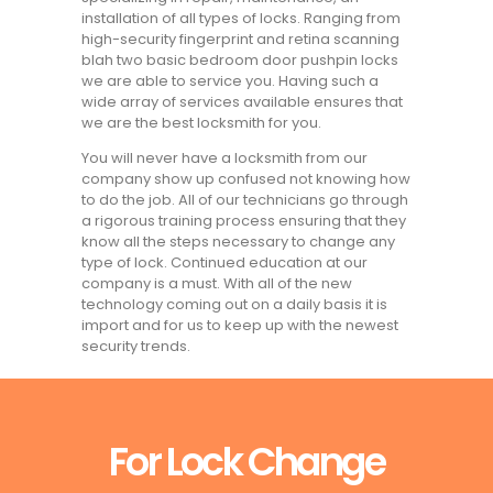
installation of all types of locks. Ranging from
high-security fingerprint and retina scanning
blah two basic bedroom door pushpin locks
we are able to service you. Having such a
wide array of services available ensures that
we are the best locksmith for you.
You will never have a locksmith from our
company show up confused not knowing how
to do the job. All of our technicians go through
a rigorous training process ensuring that they
know all the steps necessary to change any
type of lock. Continued education at our
company is a must. With all of the new
technology coming out on a daily basis it is
import and for us to keep up with the newest
security trends.
For Lock Change