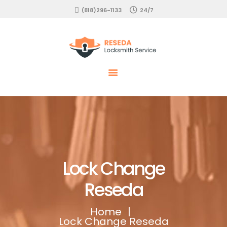
HOME
(818)296-1133
24/7
EMERGENCY
Locksmith Reseda
RESIDENTIAL
COMMERCIAL
AUTOMOTIVE
SERVICES
Lock Change
Reseda
Home
Lock Change Reseda