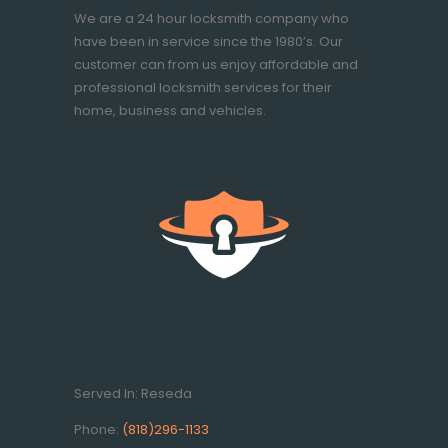
We are a 24 hour locksmith company who
have been in service since the 1980’s. Our
customer can from us enjoy affordable and
professional locksmith services for their
home, business and vehicles.
Served In: Reseda
Phone:
(818)296-1133