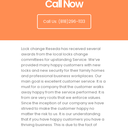
Call Now
Call Us: (818)296-1133
Lock change Reseda has received several
awards from the local locks change
committees for upstanding Service. We’ve
provided many happy customers with new
locks and new security for their family homes
and professional business workplaces. Our
main goal is excellent customer service. It is a
must for a company that the customer walks
away happy from the service performed. It is
from are very roots that we enforce values.
Since the inception of our company we have
strived to make the customer happy no
matter the risk to us. It is our understanding
that if you have happy customers you have a
thriving business. This is due to the fact of