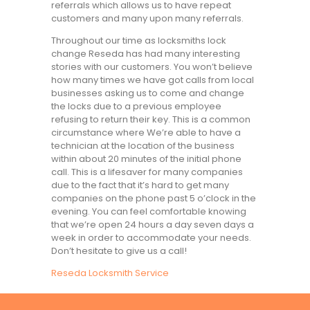
referrals which allows us to have repeat
customers and many upon many referrals.
Throughout our time as locksmiths lock
change Reseda has had many interesting
stories with our customers. You won’t believe
how many times we have got calls from local
businesses asking us to come and change
the locks due to a previous employee
refusing to return their key. This is a common
circumstance where We’re able to have a
technician at the location of the business
within about 20 minutes of the initial phone
call. This is a lifesaver for many companies
due to the fact that it’s hard to get many
companies on the phone past 5 o’clock in the
evening. You can feel comfortable knowing
that we’re open 24 hours a day seven days a
week in order to accommodate your needs.
Don’t hesitate to give us a call!
Reseda Locksmith Service