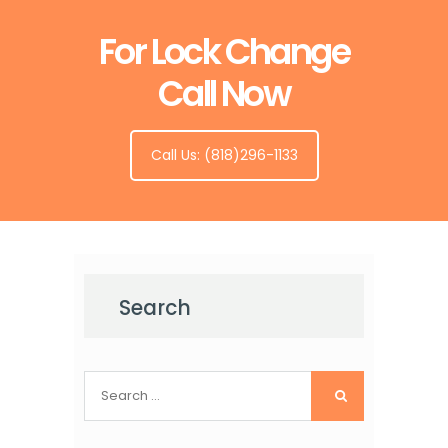
For Lock Change
Call Now
Call Us: (818)296-1133
Search
Search
for: