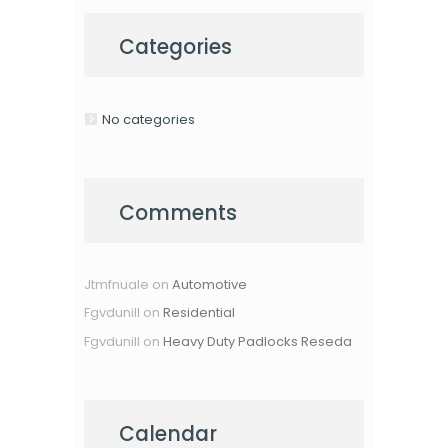
Categories
No categories
Comments
Jtmfnuale
on
Automotive
Fgvdunill
on
Residential
Fgvdunill
on
Heavy Duty Padlocks Reseda
Calendar