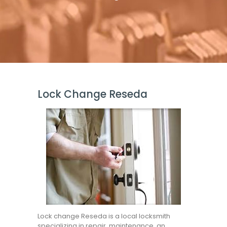
Lock Change Reseda
Lock change Reseda is a local locksmith
specializing in repair, maintenance, an