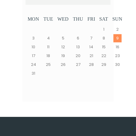
MON
TUE
WED
THU
FRI
SAT
SUN
1
2
3
4
5
6
7
8
9
10
11
12
13
14
15
16
17
18
19
20
21
22
23
24
25
26
27
28
29
30
31