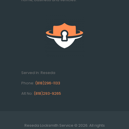
Served In: Reseda
Phone:
(818)296-1133
Alt No:
(818)293-9265
Reseda Locksmith Service © 2026. All rights