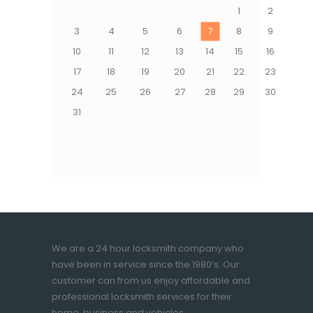
1
2
3
4
5
6
7
8
9
10
11
12
13
14
15
16
17
18
19
20
21
22
23
24
25
26
27
28
29
30
31
We are a 24 hour locksmith company who
have been in service since the 1980’s. Our
customer can from us enjoy affordable and
professional locksmith services for their
home, business and vehicles.