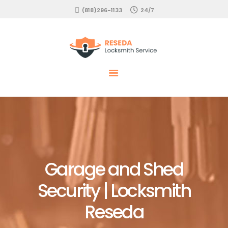
HOME
(818)296-1133
24/7
EMERGENCY
Locksmith Reseda
RESIDENTIAL
COMMERCIAL
AUTOMOTIVE
SERVICES
Garage and Shed
Security | Locksmith
Reseda