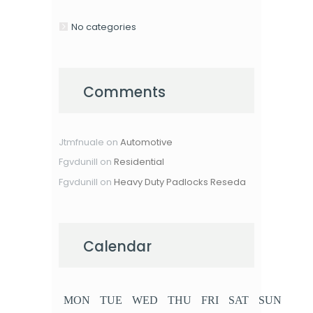
No categories
Comments
Jtmfnuale
on
Automotive
Fgvdunill
on
Residential
Fgvdunill
on
Heavy Duty Padlocks Reseda
Calendar
MON
TUE
WED
THU
FRI
SAT
SUN