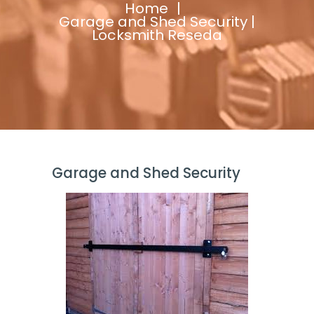
Home
Garage and Shed Security |
Locksmith Reseda
Garage and Shed Security