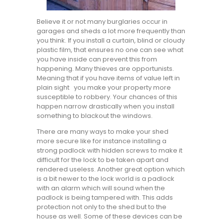
Believe it or not many burglaries occur in
garages and sheds a lot more frequently than
you think. If you install a curtain, blind or cloudy
plastic film, that ensures no one can see what
you have inside can prevent this from
happening. Many thieves are opportunists.
Meaning that if you have items of value left in
plain sight you make your property more
susceptible to robbery. Your chances of this
happen narrow drastically when you install
something to blackout the windows.
There are many ways to make your shed
more secure like for instance installing a
strong padlock with hidden screws to make it
difficult for the lock to be taken apart and
rendered useless. Another great option which
is a bit newer to the lock world is a padlock
with an alarm which will sound when the
padlock is being tampered with. This adds
protection not only to the shed but to the
house as well. Some of these devices can be