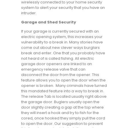
wirelessly connected to your home security
system to alert your security that you have an
intruder.
Garage and Shed Security
If your garage is currently secured with an
electric opening system, this increases your
vulnerability to a break in. Many stories have
come out about new clever ways burglars
break and enter. One that you probably have
not heard of is called fishing. All electric
garage door openers are linked to an
emergency release valve that can
disconnect the door from the opener. This
feature allows you to open the door when the
opener is broken. Many criminals have turned
this mandated feature into a way to break in.
The release Tab is located usually right above
the garage door. Buglers usually open the
door slightly creating a gap at the top where
they will insert a hook and try to fish for the
cored, once hooked they simply pull the cord
to open the door. Our suggestion to prevent