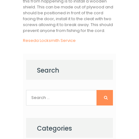
this from happening is to install a wooden
shield. This can be made out of plywood and
should be positioned in front of the cord
facing the door, install it to the cleat with two
screws allowing it to break away. This should
prevent anyone from fishing for the cord.
Reseda Locksmith Service
Search
Search
for:
Categories